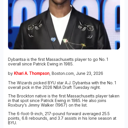
Dybantsa is the first Massachusetts player to go No. 1
overall since Patrick Ewing in 1985.
by
Khari A. Thompson
, Boston.com, June 23, 2026
The Wizards picked BYU star A.J. Dybantsa with the No. 1
overall pick in the 2026 NBA Draft Tuesday night.
The Brockton native is the first Massachusetts player taken
in that spot since Patrick Ewing in 1985. He also joins
Roxbury’s Jimmy Walker (1967) on the list.
The 6-foot-9-inch, 217-pound forward averaged 25.5
points, 6.8 rebounds, and 3.7 assists in his lone season at
BYU.