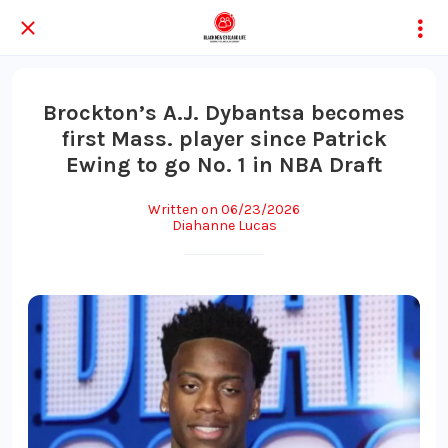
Brockton’s A.J. Dybantsa becomes
first Mass. player since Patrick
Ewing to go No. 1 in NBA Draft
Written on 06/23/2026
Diahanne Lucas