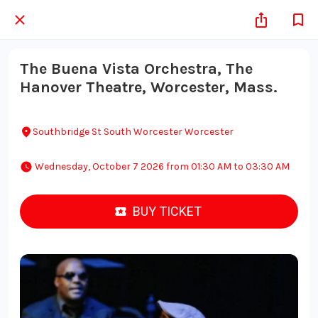
The Buena Vista Orchestra, The
Hanover Theatre, Worcester, Mass.
Southbridge St South Worcester Worcester
 Wednesday, October 7 2026 from 01:30 AM to 03:30 AM 
BUY TICKET