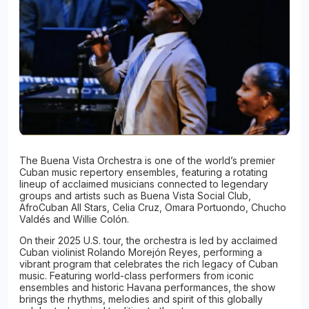
The Buena Vista Orchestra is one of the world’s premier
Cuban music repertory ensembles, featuring a rotating
lineup of acclaimed musicians connected to legendary
groups and artists such as Buena Vista Social Club,
AfroCuban All Stars, Celia Cruz, Omara Portuondo, Chucho
Valdés and Willie Colón.
On their 2025 U.S. tour, the orchestra is led by acclaimed
Cuban violinist Rolando Morejón Reyes, performing a
vibrant program that celebrates the rich legacy of Cuban
music. Featuring world-class performers from iconic
ensembles and historic Havana performances, the show
brings the rhythms, melodies and spirit of this globally