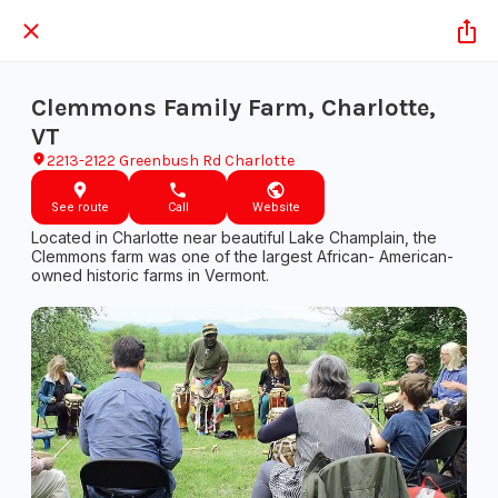
Clemmons Family Farm, Charlotte,
VT
2213-2122 Greenbush Rd Charlotte
See route
Call
Website
​​​​Located in Charlotte near beautiful Lake Champlain, the
Clemmons farm was ​one of the largest African- American-
owned historic farms in Vermont.