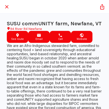
SUSU commUNITY farm, Newfane, VT
94 River Rd Newfane
See route
Email
Call
Website
We are an Afro-Indigenous stewarded farm, committed to
centering food + land sovereignty through educational
opportunities, land-based relationship, and ancestral
healing.SUSU began in october 2020 when amber arnold
and naomi doe moody set out to respond to the needs of
their community in so called southern vermont. as the
effects of the pandemic grew and communities throughout
the world faced food shortages and dwindling resources,
amber and naomi recognized that having access to fresh
local food was an advantage. but it became immediately
apparent that even in a state known for its farms and farm-
to-table offerings, there continued to be a very real barrier
separating those who had access to farmers market fare
and commUNITY supported agriculture shares and those
who did not. while large disparities for BIPOC vermonters
have existed since the forced construction of america, this