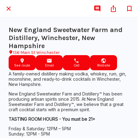
New England Sweetwater Farm and
Distillery, Winchester, New
Hampshire
136 Main St Winchester
See route
Email
Call
Website
A family-owned distillery making vodka, whiskey, rum, gin,
moonshine, and ready-to-drink cocktails in Winchester,
New Hampshire.
New England Sweetwater Farm and Distillery™ has been
producing artisan spirits since 2015. At New England
Sweetwater Farm and Distillery™, we believe that a great
craft cocktail starts with a premium spirit.
TASTING ROOM HOURS - You must be 21+
Friday & Saturday: 12PM – 5PM
Sunday: 12PM - 5PM